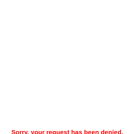
Sorry, your request has been denied.