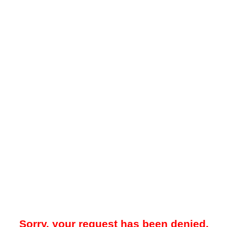
Sorry, your request has been denied.