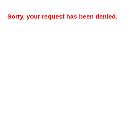
Sorry, your request has been denied.